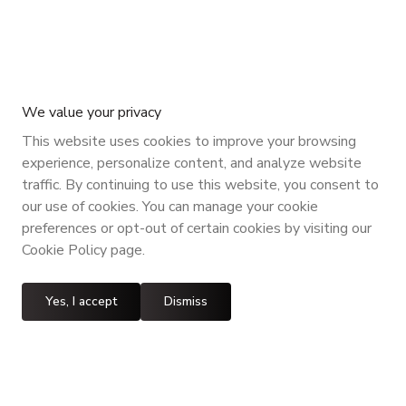
We value your privacy
This website uses cookies to improve your browsing
experience, personalize content, and analyze website
traffic. By continuing to use this website, you consent to
our use of cookies. You can manage your cookie
preferences or opt-out of certain cookies by visiting our
Cookie Policy page.
Yes, I accept
Dismiss