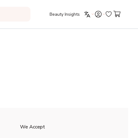
Beauty Insights
We Accept