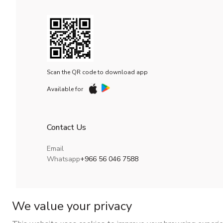
Scan the QR code to download app
Available for
Contact Us
Email
Whatsapp
+966 56 046 7588
We value your privacy
CR No.
| VAT No.
Maroof ID
.