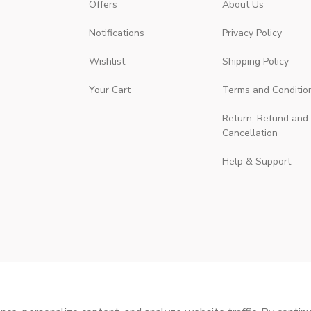
Offers
About Us
Notifications
Privacy Policy
Wishlist
Shipping Policy
Your Cart
Terms and Conditio
Return, Refund and
Cancellation
Help & Support