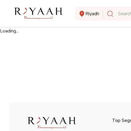
Riyadh
Search
Loading...
Top Seg