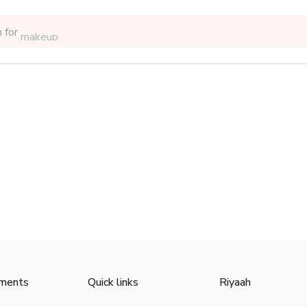
 for
makeup
ments
Quick links
Riyaah