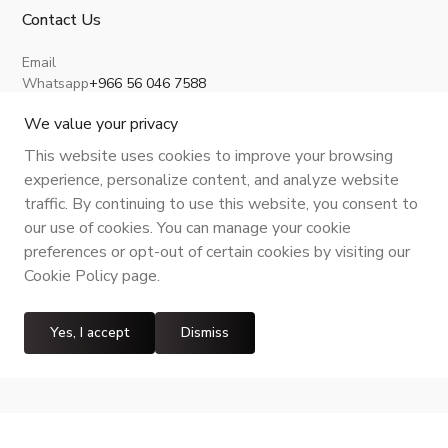
Contact Us
Email
Whatsapp
+966 56 046 7588
About Us
Privacy Policy
Terms and Conditions
Shipping Policy
Return, Refund and Cancellation
We value your privacy
This website uses cookies to improve your browsing
experience, personalize content, and analyze website
traffic. By continuing to use this website, you consent to
CR No.
| VAT No.
Maroof ID
.
our use of cookies. You can manage your cookie
preferences or opt-out of certain cookies by visiting our
Cookie Policy page.
Yes, I accept
Dismiss