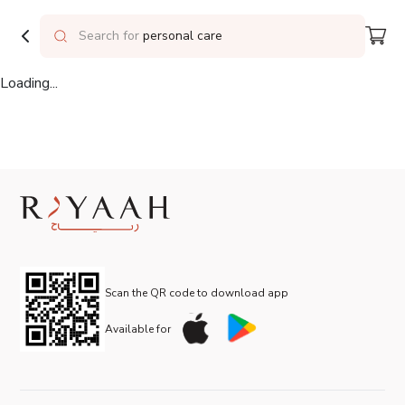
Delivering to
Riyadh
Search for
personal care
Loading...
Scan the QR code to download app
Available for