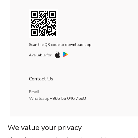
Scan the QR code to download app
Available for
Contact Us
Email
Whatsapp
+966 56 046 7588
We value your privacy
CR No.
| VAT No.
Maroof ID
.