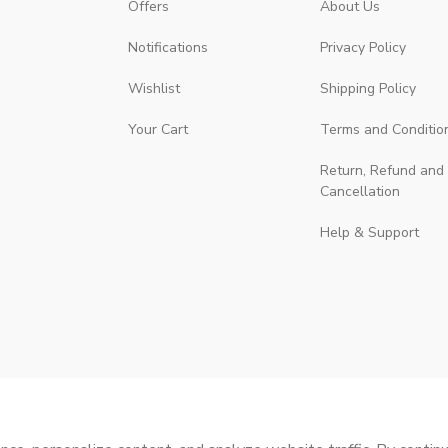
Offers
About Us
Notifications
Privacy Policy
Wishlist
Shipping Policy
Your Cart
Terms and Conditio
Return, Refund and
Cancellation
Help & Support