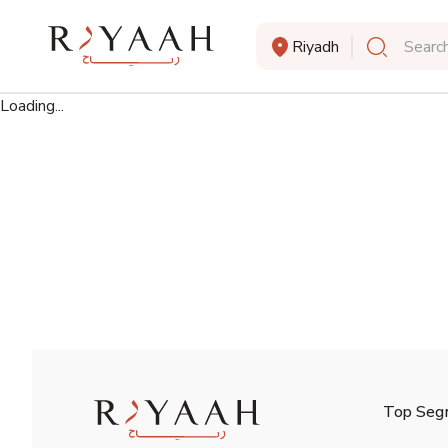
Riyadh
Search
Loading...
Top Seg