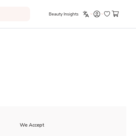
Beauty Insights
We Accept