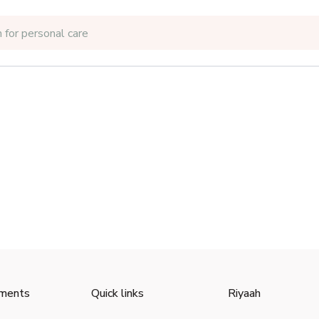
 for
personal care
ments
Quick links
Riyaah