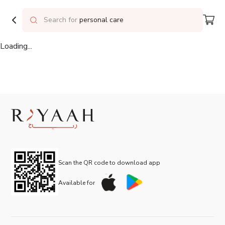
Delivering to
Riyadh
Search for
personal care
Loading...
Scan the QR code to download app
Available for