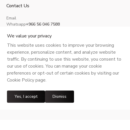
Contact Us
Email
Whatsapp
+966 56 046 7588
About Us
Privacy Policy
Terms and Conditions
Shipping Policy
Return, Refund and Cancellation
We value your privacy
This website uses cookies to improve your browsing
experience, personalize content, and analyze website
traffic. By continuing to use this website, you consent to
CR No.
| VAT No.
Maroof ID
.
our use of cookies. You can manage your cookie
preferences or opt-out of certain cookies by visiting our
Cookie Policy page.
Yes, I accept
Dismiss