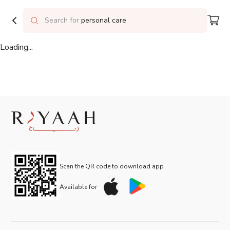
Delivering to
Riyadh
Search for
personal care
Loading...
Scan the QR code to download app
Available for