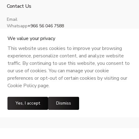
Contact Us
Email
Whatsapp
+966 56 046 7588
About Us
Privacy Policy
Terms and Conditions
Shipping Policy
Return, Refund and Cancellation
We value your privacy
This website uses cookies to improve your browsing
experience, personalize content, and analyze website
traffic. By continuing to use this website, you consent to
CR No.
| VAT No.
Maroof ID
.
our use of cookies. You can manage your cookie
preferences or opt-out of certain cookies by visiting our
Cookie Policy page.
Yes, I accept
Dismiss